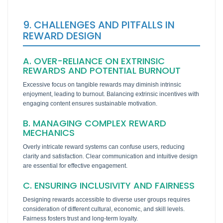
9. CHALLENGES AND PITFALLS IN
REWARD DESIGN
A. OVER-RELIANCE ON EXTRINSIC
REWARDS AND POTENTIAL BURNOUT
Excessive focus on tangible rewards may diminish intrinsic
enjoyment, leading to burnout. Balancing extrinsic incentives with
engaging content ensures sustainable motivation.
B. MANAGING COMPLEX REWARD
MECHANICS
Overly intricate reward systems can confuse users, reducing
clarity and satisfaction. Clear communication and intuitive design
are essential for effective engagement.
C. ENSURING INCLUSIVITY AND FAIRNESS
Designing rewards accessible to diverse user groups requires
consideration of different cultural, economic, and skill levels.
Fairness fosters trust and long-term loyalty.