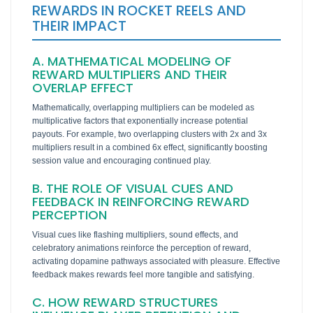
REWARDS IN ROCKET REELS AND
THEIR IMPACT
A. MATHEMATICAL MODELING OF
REWARD MULTIPLIERS AND THEIR
OVERLAP EFFECT
Mathematically, overlapping multipliers can be modeled as
multiplicative factors that exponentially increase potential
payouts. For example, two overlapping clusters with 2x and 3x
multipliers result in a combined 6x effect, significantly boosting
session value and encouraging continued play.
B. THE ROLE OF VISUAL CUES AND
FEEDBACK IN REINFORCING REWARD
PERCEPTION
Visual cues like flashing multipliers, sound effects, and
celebratory animations reinforce the perception of reward,
activating dopamine pathways associated with pleasure. Effective
feedback makes rewards feel more tangible and satisfying.
C. HOW REWARD STRUCTURES