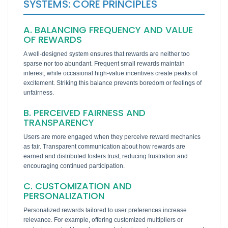
SYSTEMS: CORE PRINCIPLES
A. BALANCING FREQUENCY AND VALUE
OF REWARDS
A well-designed system ensures that rewards are neither too
sparse nor too abundant. Frequent small rewards maintain
interest, while occasional high-value incentives create peaks of
excitement. Striking this balance prevents boredom or feelings of
unfairness.
B. PERCEIVED FAIRNESS AND
TRANSPARENCY
Users are more engaged when they perceive reward mechanics
as fair. Transparent communication about how rewards are
earned and distributed fosters trust, reducing frustration and
encouraging continued participation.
C. CUSTOMIZATION AND
PERSONALIZATION
Personalized rewards tailored to user preferences increase
relevance. For example, offering customized multipliers or