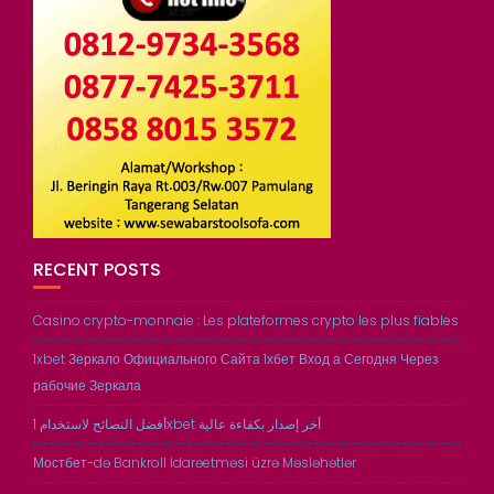
RECENT POSTS
Casino crypto-monnaie : Les plateformes crypto les plus fiables
1xbet Зеркало Официального Сайта 1хбет Вход а Сегодня Через
рабочие Зеркала
أفضل النصائح لاستخدام 1xbet أخر إصدار بكفاءة عالية
Мостбет-də Bankroll İdarəetməsi üzrə Məsləhətlər