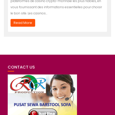
plateformes de casino crypto-monnaie les plus fiables, en
vous fournissant des informations essentielles pour choisir
le bon site. Les casinos…
Read More
CONTACT US