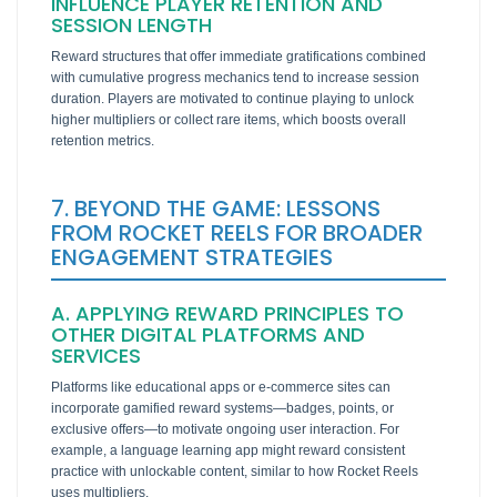
INFLUENCE PLAYER RETENTION AND
SESSION LENGTH
Reward structures that offer immediate gratifications combined
with cumulative progress mechanics tend to increase session
duration. Players are motivated to continue playing to unlock
higher multipliers or collect rare items, which boosts overall
retention metrics.
7. BEYOND THE GAME: LESSONS
FROM ROCKET REELS FOR BROADER
ENGAGEMENT STRATEGIES
A. APPLYING REWARD PRINCIPLES TO
OTHER DIGITAL PLATFORMS AND
SERVICES
Platforms like educational apps or e-commerce sites can
incorporate gamified reward systems—badges, points, or
exclusive offers—to motivate ongoing user interaction. For
example, a language learning app might reward consistent
practice with unlockable content, similar to how Rocket Reels
uses multipliers.