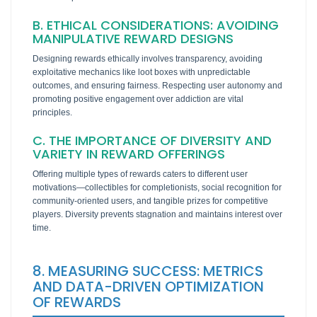
B. ETHICAL CONSIDERATIONS: AVOIDING
MANIPULATIVE REWARD DESIGNS
Designing rewards ethically involves transparency, avoiding
exploitative mechanics like loot boxes with unpredictable
outcomes, and ensuring fairness. Respecting user autonomy and
promoting positive engagement over addiction are vital
principles.
C. THE IMPORTANCE OF DIVERSITY AND
VARIETY IN REWARD OFFERINGS
Offering multiple types of rewards caters to different user
motivations—collectibles for completionists, social recognition for
community-oriented users, and tangible prizes for competitive
players. Diversity prevents stagnation and maintains interest over
time.
8. MEASURING SUCCESS: METRICS
AND DATA-DRIVEN OPTIMIZATION
OF REWARDS