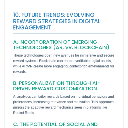
10. FUTURE TRENDS: EVOLVING
REWARD STRATEGIES IN DIGITAL
ENGAGEMENT
A. INCORPORATION OF EMERGING
TECHNOLOGIES (AR, VR, BLOCKCHAIN)
These technologies open new avenues for immersive and secure
reward systems. Blockchain can enable verifiable digital assets,
while AR/VR create more engaging, context-rich environments for
rewards.
B. PERSONALIZATION THROUGH AI-
DRIVEN REWARD CUSTOMIZATION
AI analytics can tailor rewards based on individual behaviors and
preferences, increasing relevance and motivation. This approach
mirrors the adaptive reward mechanics seen in platforms like
Rocket Reels.
C. THE POTENTIAL OF SOCIAL AND