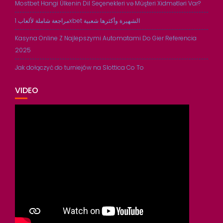
Mostbet Hangi Ülkenin Dil Seçenekleri və Müşteri Xidmətləri Var?
مراجعة شاملة لألعاب 1xbet الشهيرة وأكثرها شعبية
Kasyna Online Z Najlepszymi Automatami Do Gier Referencia
2025
Jak dołączyć do turniejów na Slottica Co To
VIDEO