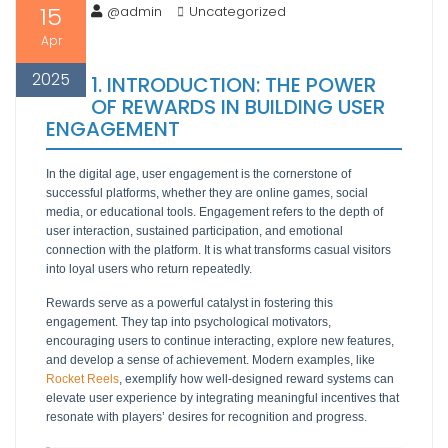
15
@admin
Uncategorized
Apr
2025
1. INTRODUCTION: THE POWER
OF REWARDS IN BUILDING USER
ENGAGEMENT
In the digital age, user engagement is the cornerstone of
successful platforms, whether they are online games, social
media, or educational tools. Engagement refers to the depth of
user interaction, sustained participation, and emotional
connection with the platform. It is what transforms casual visitors
into loyal users who return repeatedly.
Rewards serve as a powerful catalyst in fostering this
engagement. They tap into psychological motivators,
encouraging users to continue interacting, explore new features,
and develop a sense of achievement. Modern examples, like
Rocket Reels
, exemplify how well-designed reward systems can
elevate user experience by integrating meaningful incentives that
resonate with players’ desires for recognition and progress.