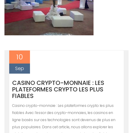
10
Sep
CASINO CRYPTO-MONNAIE : LES
PLATEFORMES CRYPTO LES PLUS
FIABLES
Casino crypto-monnaie : Les plateformes crypto les plus
fiables Avec l’essor des crypto-monnaies, les casinos en
ligne basés sur ces technologies sont devenus de plus en
plus populaires. Dans cet article, nous allons explorer les