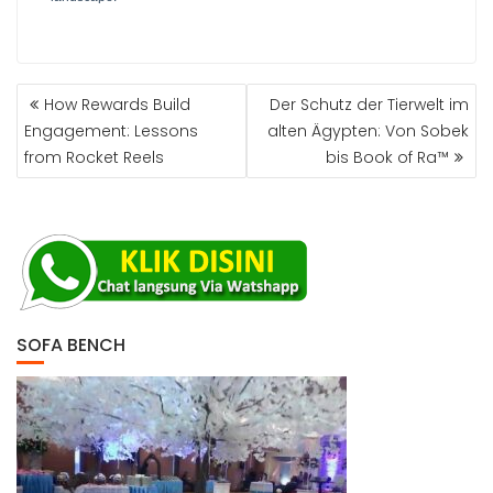
How Rewards Build
Der Schutz der Tierwelt im
Engagement: Lessons
alten Ägypten: Von Sobek
from Rocket Reels
bis Book of Ra™
SOFA BENCH