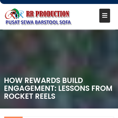
HOW REWARDS BUILD
ENGAGEMENT: LESSONS FROM
ROCKET REELS