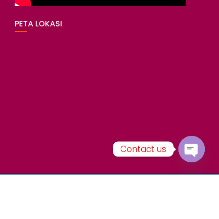
PETA LOKASI
Contact us
O
p
e
© All right reserved 2016
n
Education Base by
Acme Themes
c