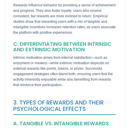
Rewards influence behavior by providing a sense of achievement
and progress. They also foster loyalty; users who receive
consistent, fair rewards are more inclined to return. Empirical
studies show that rewarding users with a mix of tangible and
intangible incentives increases retention rates, as users associate
the platform with positive experiences.
C. DIFFERENTIATING BETWEEN INTRINSIC
AND EXTRINSIC MOTIVATION
Intrinsic motivation arises from internal satisfaction—such as
enjoyment or mastery—while extrinsic motivation depends on
external rewards like points, tokens, or prizes. Successful
engagement strategies often blend both, ensuring users find the
activity inherently enjoyable while also benefiting from rewards
that reinforce their participation.
3. TYPES OF REWARDS AND THEIR
PSYCHOLOGICAL EFFECTS
A. TANGIBLE VS. INTANGIBLE REWARDS