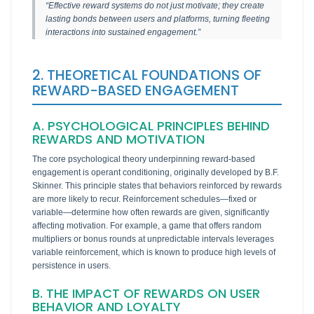
“Effective reward systems do not just motivate; they create
lasting bonds between users and platforms, turning fleeting
interactions into sustained engagement.”
2. THEORETICAL FOUNDATIONS OF
REWARD-BASED ENGAGEMENT
A. PSYCHOLOGICAL PRINCIPLES BEHIND
REWARDS AND MOTIVATION
The core psychological theory underpinning reward-based
engagement is operant conditioning, originally developed by B.F.
Skinner. This principle states that behaviors reinforced by rewards
are more likely to recur. Reinforcement schedules—fixed or
variable—determine how often rewards are given, significantly
affecting motivation. For example, a game that offers random
multipliers or bonus rounds at unpredictable intervals leverages
variable reinforcement, which is known to produce high levels of
persistence in users.
B. THE IMPACT OF REWARDS ON USER
BEHAVIOR AND LOYALTY