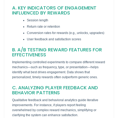
A. KEY INDICATORS OF ENGAGEMENT
INFLUENCED BY REWARDS
Session length
Return rate or retention
Conversion rates for rewards (e.g., unlocks, upgrades)
User feedback and satisfaction scores
B. A/B TESTING REWARD FEATURES FOR
EFFECTIVENESS
Implementing controlled experiments to compare different reward
mechanics—such as frequency, type, or presentation—helps
identify what best drives engagement. Data shows that
personalized, timely rewards often outperform generic ones.
C. ANALYZING PLAYER FEEDBACK AND
BEHAVIOR PATTERNS
Qualitative feedback and behavioral analytics guide iterative
improvements. For instance, if players report feeling
overwhelmed by complex reward mechanics, simplifying or
clarifying the system can enhance satisfaction.