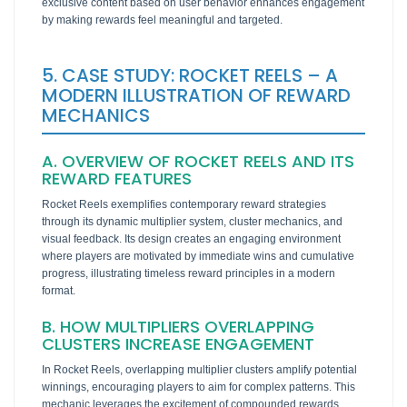
exclusive content based on user behavior enhances engagement
by making rewards feel meaningful and targeted.
5. CASE STUDY: ROCKET REELS – A
MODERN ILLUSTRATION OF REWARD
MECHANICS
A. OVERVIEW OF ROCKET REELS AND ITS
REWARD FEATURES
Rocket Reels exemplifies contemporary reward strategies
through its dynamic multiplier system, cluster mechanics, and
visual feedback. Its design creates an engaging environment
where players are motivated by immediate wins and cumulative
progress, illustrating timeless reward principles in a modern
format.
B. HOW MULTIPLIERS OVERLAPPING
CLUSTERS INCREASE ENGAGEMENT
In Rocket Reels, overlapping multiplier clusters amplify potential
winnings, encouraging players to aim for complex patterns. This
mechanic leverages the excitement of compounded rewards,