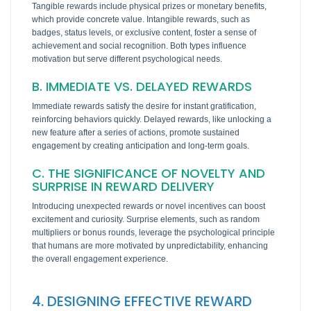
Tangible rewards include physical prizes or monetary benefits,
which provide concrete value. Intangible rewards, such as
badges, status levels, or exclusive content, foster a sense of
achievement and social recognition. Both types influence
motivation but serve different psychological needs.
B. IMMEDIATE VS. DELAYED REWARDS
Immediate rewards satisfy the desire for instant gratification,
reinforcing behaviors quickly. Delayed rewards, like unlocking a
new feature after a series of actions, promote sustained
engagement by creating anticipation and long-term goals.
C. THE SIGNIFICANCE OF NOVELTY AND
SURPRISE IN REWARD DELIVERY
Introducing unexpected rewards or novel incentives can boost
excitement and curiosity. Surprise elements, such as random
multipliers or bonus rounds, leverage the psychological principle
that humans are more motivated by unpredictability, enhancing
the overall engagement experience.
4. DESIGNING EFFECTIVE REWARD