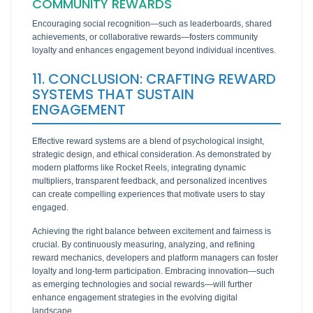
COMMUNITY REWARDS
Encouraging social recognition—such as leaderboards, shared
achievements, or collaborative rewards—fosters community
loyalty and enhances engagement beyond individual incentives.
11. CONCLUSION: CRAFTING REWARD
SYSTEMS THAT SUSTAIN
ENGAGEMENT
Effective reward systems are a blend of psychological insight,
strategic design, and ethical consideration. As demonstrated by
modern platforms like Rocket Reels, integrating dynamic
multipliers, transparent feedback, and personalized incentives
can create compelling experiences that motivate users to stay
engaged.
Achieving the right balance between excitement and fairness is
crucial. By continuously measuring, analyzing, and refining
reward mechanics, developers and platform managers can foster
loyalty and long-term participation. Embracing innovation—such
as emerging technologies and social rewards—will further
enhance engagement strategies in the evolving digital
landscape.