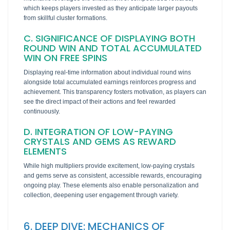
which keeps players invested as they anticipate larger payouts
from skillful cluster formations.
C. SIGNIFICANCE OF DISPLAYING BOTH
ROUND WIN AND TOTAL ACCUMULATED
WIN ON FREE SPINS
Displaying real-time information about individual round wins
alongside total accumulated earnings reinforces progress and
achievement. This transparency fosters motivation, as players can
see the direct impact of their actions and feel rewarded
continuously.
D. INTEGRATION OF LOW-PAYING
CRYSTALS AND GEMS AS REWARD
ELEMENTS
While high multipliers provide excitement, low-paying crystals
and gems serve as consistent, accessible rewards, encouraging
ongoing play. These elements also enable personalization and
collection, deepening user engagement through variety.
6. DEEP DIVE: MECHANICS OF