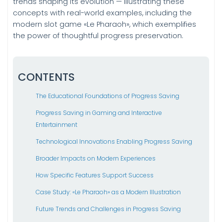
trends shaping its evolution — illustrating these
concepts with real-world examples, including the
modern slot game «Le Pharaoh», which exemplifies
the power of thoughtful progress preservation.
CONTENTS
The Educational Foundations of Progress Saving
Progress Saving in Gaming and Interactive
Entertainment
Technological Innovations Enabling Progress Saving
Broader Impacts on Modern Experiences
How Specific Features Support Success
Case Study: «Le Pharaoh» as a Modern Illustration
Future Trends and Challenges in Progress Saving