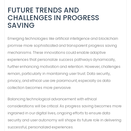
FUTURE TRENDS AND
CHALLENGES IN PROGRESS
SAVING
Emerging technologies like artificial intelligence and blockchain
promise more sophisticated and transparent progress saving
mechanisms. These innovations could enable adaptive
experiences that personalize success pathways dynamically,
further enhancing motivation and retention. However, challenges
remain, particularly in maintaining user trust. Data security,
privacy, and ethical use are paramount, especially as data
collection becomes more pervasive.
Balancing technological advancement with ethical
considerations will be critical. As progress saving becomes more
ingrained in our digital lives, ongoing efforts to ensure data
security and user autonomy will shape its future role in delivering
successful, personalized experiences.