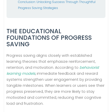
Conclusion: Unlocking Success Through Thoughtful
Progress Saving Strategies
THE EDUCATIONAL
FOUNDATIONS OF PROGRESS
SAVING
Progress saving aligns closely with established
learning theories that emphasize reinforcement,
retention, and motivation. According to
behaviorist
learning models
, immediate feedback and reward
systems strengthen user engagement by providing
tangible milestones. When learners or users see their
progress preserved, they are more likely to stay
motivated and committed, reducing their cognitive
load and frustration.