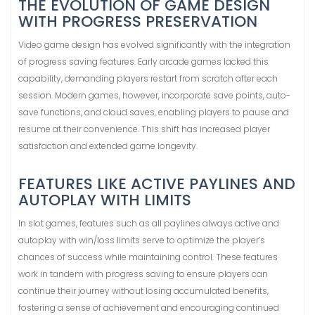
THE EVOLUTION OF GAME DESIGN
WITH PROGRESS PRESERVATION
Video game design has evolved significantly with the integration
of progress saving features. Early arcade games lacked this
capability, demanding players restart from scratch after each
session. Modern games, however, incorporate save points, auto-
save functions, and cloud saves, enabling players to pause and
resume at their convenience. This shift has increased player
satisfaction and extended game longevity.
FEATURES LIKE ACTIVE PAYLINES AND
AUTOPLAY WITH LIMITS
In slot games, features such as all paylines always active and
autoplay with win/loss limits serve to optimize the player’s
chances of success while maintaining control. These features
work in tandem with progress saving to ensure players can
continue their journey without losing accumulated benefits,
fostering a sense of achievement and encouraging continued