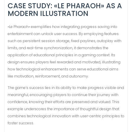
CASE STUDY: «LE PHARAOH» AS A
MODERN ILLUSTRATION
«Le Pharaoh» exemplifies how integrating progress saving into
entertainment can unlock user success. By employing features
such as persistent session storage, fixed paylines, autoplay with
limits, and real-time synchronization, it demonstrates the
application of educational principles in a gaming context. Its
design ensures players feel rewarded and motivated, illustrating
how technological enhancements can serve educational aims
like motivation, reinforcement, and autonomy.
The game’s success lies in its ability to make progress visible and
meaningful, encouraging players to continue their journey with
confidence, knowing their efforts are preserved and valued. This
example underscores the importance of thoughtful design that
combines technological innovation with user-centric principles to
foster success.