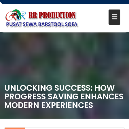
UNLOCKING SUCCESS: HOW
PROGRESS SAVING ENHANCES
MODERN EXPERIENCES