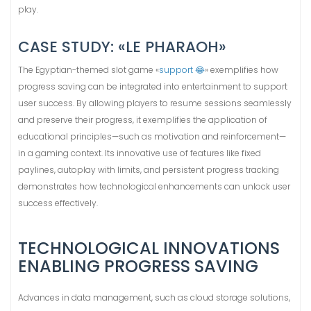
play.
CASE STUDY: «LE PHARAOH»
The Egyptian-themed slot game «
support 😂
» exemplifies how
progress saving can be integrated into entertainment to support
user success. By allowing players to resume sessions seamlessly
and preserve their progress, it exemplifies the application of
educational principles—such as motivation and reinforcement—
in a gaming context. Its innovative use of features like fixed
paylines, autoplay with limits, and persistent progress tracking
demonstrates how technological enhancements can unlock user
success effectively.
TECHNOLOGICAL INNOVATIONS
ENABLING PROGRESS SAVING
Advances in data management, such as cloud storage solutions,