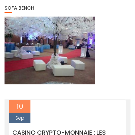
SOFA BENCH
10
Sep
CASINO CRYPTO-MONNAIE : LES