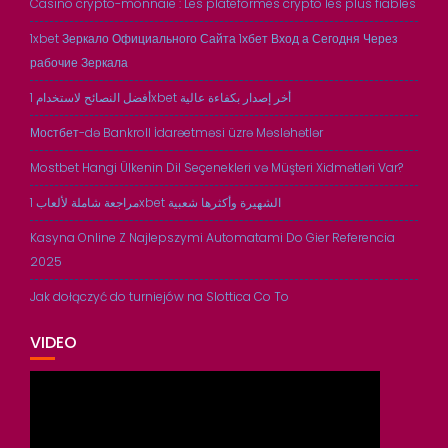
Casino crypto-monnaie : Les plateformes crypto les plus fiables
1xbet Зеркало Официального Сайта 1хбет Вход а Сегодня Через
рабочие Зеркала
أفضل النصائح لاستخدام 1xbet أخر إصدار بكفاءة عالية
Мостбет-də Bankroll İdarəetməsi üzrə Məsləhətlər
Mostbet Hangi Ülkenin Dil Seçenekleri və Müşteri Xidmətləri Var?
مراجعة شاملة لألعاب 1xbet الشهيرة وأكثرها شعبية
Kasyna Online Z Najlepszymi Automatami Do Gier Referencia
2025
Jak dołączyć do turniejów na Slottica Co To
VIDEO