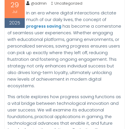
29
@admin
Uncategorized
Jul
In an era where digital interactions dictate
much of our daily lives, the concept of
2025
progress saving
has become a cornerstone
of seamless user experiences. Whether engaging
with educational platforms, gaming environments, or
personalized services, saving progress ensures users
can pick up exactly where they left off, reducing
frustration and fostering ongoing engagement. This
strategy not only enhances individual success but
also drives long-term loyalty, ultimately unlocking
new levels of achievement in modern digital
ecosystems.
This article explores how progress saving functions as
a vital bridge between technological innovation and
user success. We will examine its educational
foundations, practical applications in gaming, the
technological advances that enable it, and future