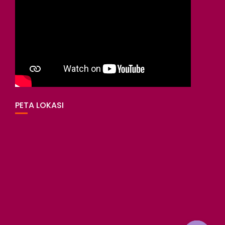
PETA LOKASI