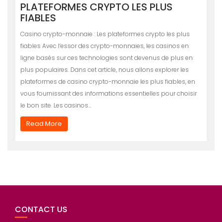
PLATEFORMES CRYPTO LES PLUS
FIABLES
Casino crypto-monnaie : Les plateformes crypto les plus
fiables Avec l’essor des crypto-monnaies, les casinos en
ligne basés sur ces technologies sont devenus de plus en
plus populaires. Dans cet article, nous allons explorer les
plateformes de casino crypto-monnaie les plus fiables, en
vous fournissant des informations essentielles pour choisir
le bon site. Les casinos…
Read More
CONTACT US