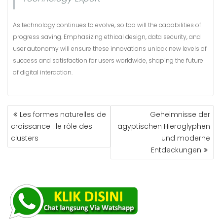
As technology continues to evolve, so too will the capabilities of
progress saving. Emphasizing ethical design, data security, and
user autonomy will ensure these innovations unlock new levels of
success and satisfaction for users worldwide, shaping the future
of digital interaction.
Les formes naturelles de
Geheimnisse der
croissance : le rôle des
ägyptischen Hieroglyphen
clusters
und moderne
Entdeckungen