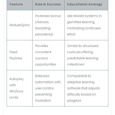
Feature
Role in Success
Educational Analogy
Increases bonus
Like reward systems in
chances,
gamified learning,
FeatureSpins
rewarding
motivating continued
persistence
effort
Provides
Similar to structured
Fixed
consistent
curricula offering
Paylines
success
predictable learning
opportunities
milestones
Balances
Comparable to
Autoplay
automation with
adaptive learning
with
user control,
software that adjusts
Win/Loss
preventing
difficulty based on
Limits
frustration
progress