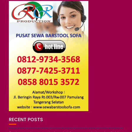
RECENT POSTS