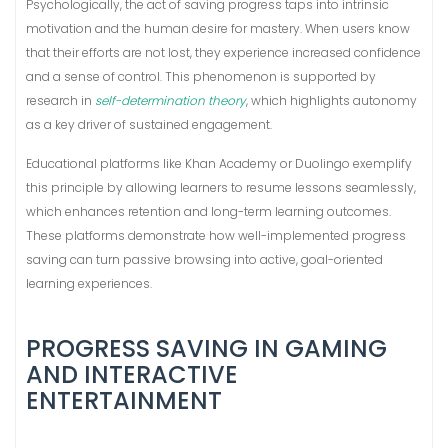
Psychologically, the act of saving progress taps into intrinsic
motivation and the human desire for mastery. When users know
that their efforts are not lost, they experience increased confidence
and a sense of control. This phenomenon is supported by
research in
self-determination theory
, which highlights autonomy
as a key driver of sustained engagement.
Educational platforms like Khan Academy or Duolingo exemplify
this principle by allowing learners to resume lessons seamlessly,
which enhances retention and long-term learning outcomes.
These platforms demonstrate how well-implemented progress
saving can turn passive browsing into active, goal-oriented
learning experiences.
PROGRESS SAVING IN GAMING
AND INTERACTIVE
ENTERTAINMENT