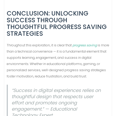
CONCLUSION: UNLOCKING
SUCCESS THROUGH
THOUGHTFUL PROGRESS SAVING
STRATEGIES
Throughout this exploration, it is clear that
progress saving
is more
than a technical convenience — it is a fundamental element that
supports learning, engagement, and success in digital
environments. Whether in educational platforms, gaming, or
personalized services, well-designed progress saving strategies
foster motivation, reduce frustration, and build trust.
“Success in digital experiences relies on
thoughtful design that respects user
effort and promotes ongoing
engagement.” — Educational
Technology Expert