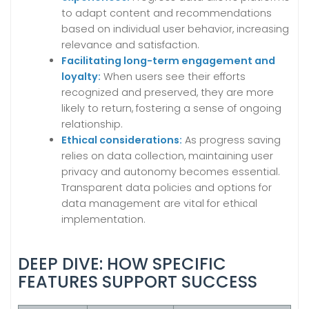
to adapt content and recommendations
based on individual user behavior, increasing
relevance and satisfaction.
Facilitating long-term engagement and
loyalty:
When users see their efforts
recognized and preserved, they are more
likely to return, fostering a sense of ongoing
relationship.
Ethical considerations:
As progress saving
relies on data collection, maintaining user
privacy and autonomy becomes essential.
Transparent data policies and options for
data management are vital for ethical
implementation.
DEEP DIVE: HOW SPECIFIC
FEATURES SUPPORT SUCCESS