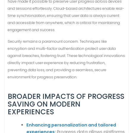
have made it possible to preserve user progress across devices
and sessions effortlessly. Cloud-based architectures enable real-
time synchronization, ensuring that user data is always current
and accessible from anywhere, which is critical for maintaining
engagement and success.
Security remains a paramount concern. Techniques like
encryption and multi-factor authentication protect user data
against breaches, fostering trust. These technological innovations
directly impact user experience by reducing frustration,
preventing data loss, and providing a seamless, secure
environment for progress preservation.
BROADER IMPACTS OF PROGRESS
SAVING ON MODERN
EXPERIENCES
Enhancing personalization and tailored
experiences:
Progress data allows platforms